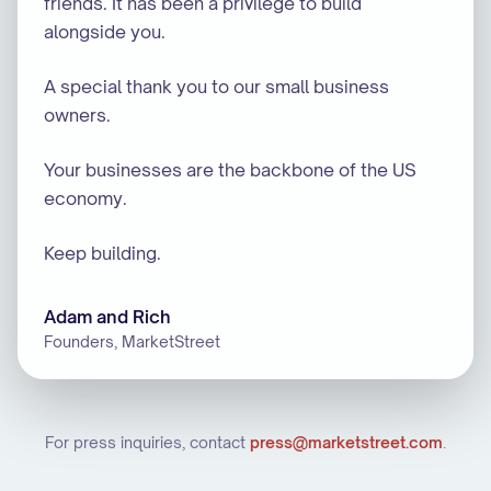
friends. It has been a privilege to build
alongside you.
A special thank you to our small business
owners.
Your businesses are the backbone of the US
economy.
Keep building.
Adam and Rich
Founders, MarketStreet
For press inquiries, contact
press@marketstreet.com
.