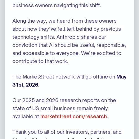
business owners navigating this shift.
Along the way, we heard from these owners
about how they’ve felt left behind by previous
technology shifts. Anthropic shares our
conviction that AI should be useful, responsible,
and accessible to everyone. We’re excited to
contribute to that work.
The MarketStreet network will go offline on
May
31st, 2026
.
Our 2025 and 2026 research reports on the
state of US small business remain freely
available at
marketstreet.com/research
.
Thank you to all of our investors, partners, and