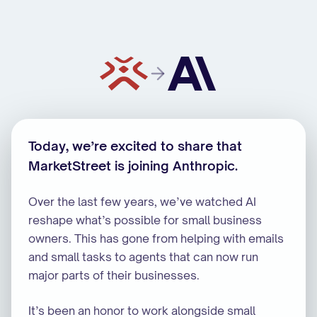
MarketStreet is joining Anthropic
Today, we’re excited to share that
MarketStreet is joining Anthropic.
Over the last few years, we’ve watched AI
reshape what’s possible for small business
owners. This has gone from helping with emails
and small tasks to agents that can now run
major parts of their businesses.
It’s been an honor to work alongside small